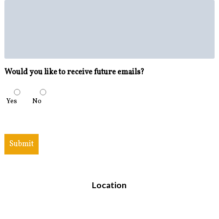
Would you like to receive future emails?
Yes
No
Submit
Location