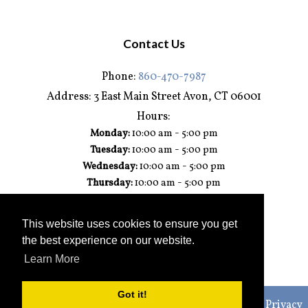
Contact Us
Phone:
860-470-7987
Address:
3 East Main Street Avon, CT 06001
Hours:
-
Monday:
10:00 am
5:00 pm
-
Tuesday:
10:00 am
5:00 pm
-
Wednesday:
10:00 am
5:00 pm
-
Thursday:
10:00 am
5:00 pm
-
Friday:
10:00 am
5:00 pm
-
Saturday:
10:00 am
3:00 pm
This website uses cookies to ensure you get
Sunday:
Closed
the best experience on our website.
Learn More
Got it!
© 2026 Connecticut Kitchen & Bath Studio |
Sitemap
|
Privacy