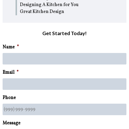
Designing A Kitchen for You
Great Kitchen Design
Get Started Today!
Name
*
Email
*
Phone
Message