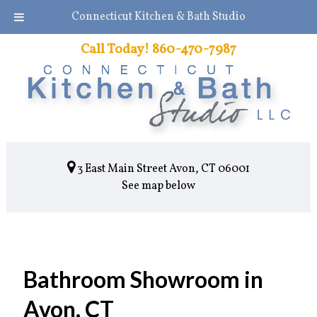
Connecticut Kitchen & Bath Studio
Call Today!
860-470-7987
3 East Main Street Avon, CT 06001
See map below
Bathroom Showroom in
Avon, CT