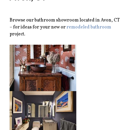
Browse our bathroom showroom located in Avon, CT
– for ideas for your new or
remodeled bathroom
project.