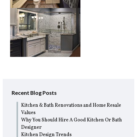
Recent Blog Posts
Kitchen & Bath Renovations and Home Resale
Values
Why You Should Hire A Good Kitchen Or Bath
Designer
Kitchen Design Trends