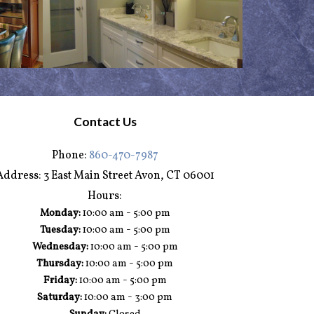
Contact Us
Phone:
860-470-7987
Address:
3 East Main Street Avon, CT 06001
Hours:
-
Monday:
10:00 am
5:00 pm
-
Tuesday:
10:00 am
5:00 pm
-
Wednesday:
10:00 am
5:00 pm
-
Thursday:
10:00 am
5:00 pm
-
Friday:
10:00 am
5:00 pm
-
Saturday:
10:00 am
3:00 pm