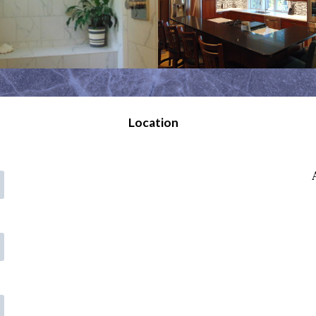
Location