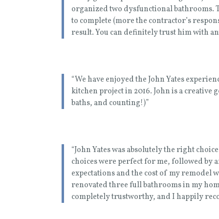
organized two dysfunctional bathrooms. Th
to complete (more the contractor’s respons
result. You can definitely trust him with a
“We have enjoyed the John Yates experience 
kitchen project in 2016. John is a creative 
baths, and counting!)”
“John Yates was absolutely the right choic
choices were perfect for me, followed by 
expectations and the cost of my remodel wa
renovated three full bathrooms in my hom
completely trustworthy, and I happily r