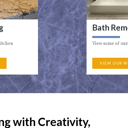
g
Bath Rem
Kitchen
View some of our
VIEW OUR W
g with Creativity,