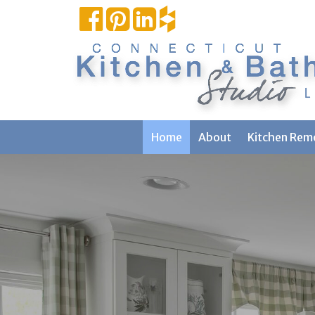
Home
About
Kitchen Rem