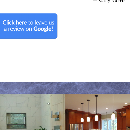
— Kathy Norris