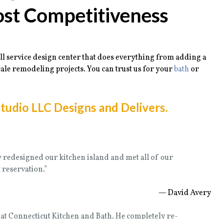
ost Competitiveness
ll service design center that does everything from adding a
ale remodeling projects. You can trust us for your
bath
or
tudio LLC Designs and Delivers.
y redesigned our kitchen island and met all of our
reservation.”
— David Avery
at Connecticut Kitchen and Bath. He completely re-