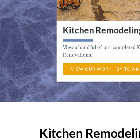
Kitchen Remodelin
View a handful of our completed 
Renovations.
VIEW OUR WORK - BY TOWN
Kitchen Remodelin