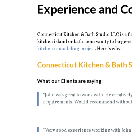
Experience and C
Connecticut Kitchen & Bath Studio LLC is a fu
kitchen island or bathroom vanity to large-sc
kitchen remodeling project
. Here’s why:
Connecticut Kitchen & Bath S
What our Clients are saying:
“John was great to work with. He creativel
requirements. Would recommend without 
“Very good experience working with John 