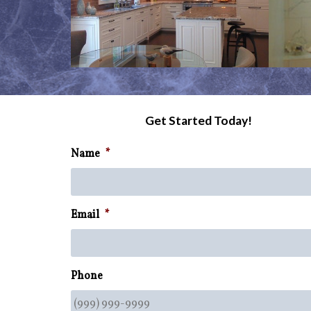
Get Started Today!
Name
*
Email
*
Phone