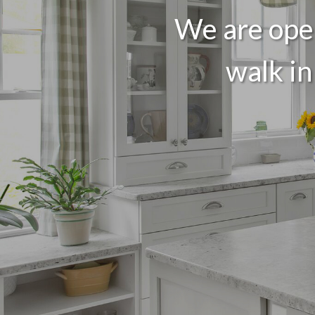
We are open
walk in