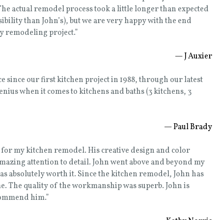
e actual remodel process took a little longer than expected
ibility than John’s), but we are very happy with the end
ny remodeling project.”
— J Auxier
since our first kitchen project in 1988, through our latest
genius when it comes to kitchens and baths (3 kitchens, 3
— Paul Brady
e for my kitchen remodel. His creative design and color
amazing attention to detail. John went above and beyond my
s absolutely worth it. Since the kitchen remodel, John has
e. The quality of the workmanship was superb. John is
ecommend him.”