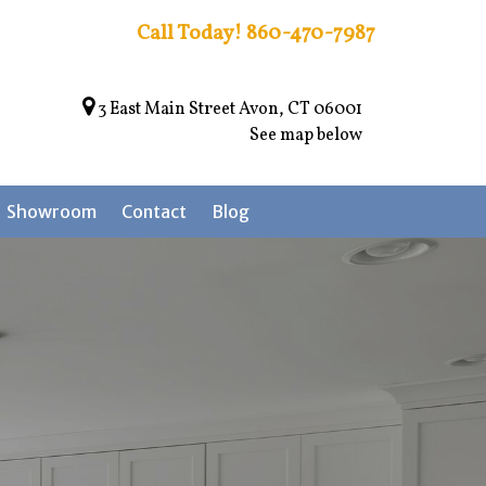
Call Today!
860-470-7987
3 East Main Street Avon, CT 06001
See map below
Showroom
Contact
Blog