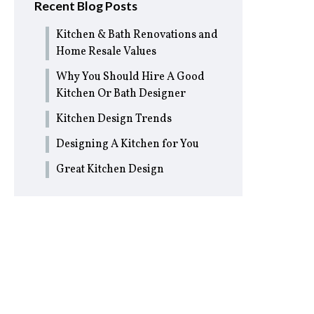
Recent Blog Posts
Kitchen & Bath Renovations and
Home Resale Values
Why You Should Hire A Good
Kitchen Or Bath Designer
Kitchen Design Trends
Designing A Kitchen for You
Great Kitchen Design