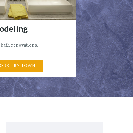
odeling
 bath renovations.
ORK - BY TOWN