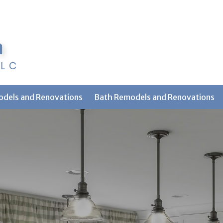
odels and Renovations
Bath Remodels and Renovations