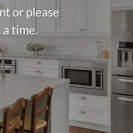
nt or please
 a time.