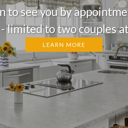
 to see you by appointme
 - limited to two couples at
LEARN MORE